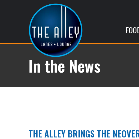
FOO
In the News
THE ALLEY BRINGS THE NEOVER