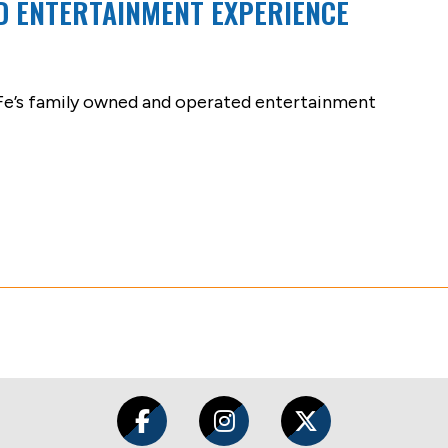
D ENTERTAINMENT EXPERIENCE
 Fe’s family owned and operated entertainment