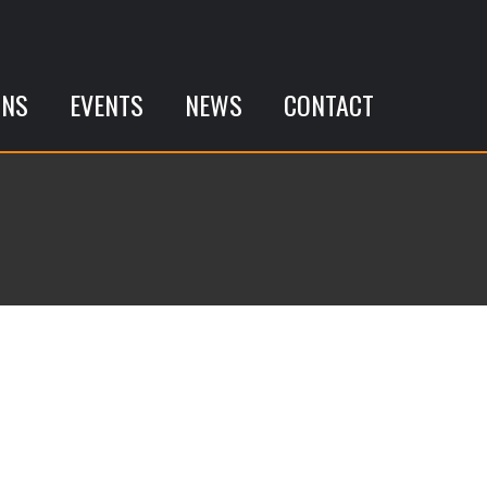
ONS
EVENTS
NEWS
CONTACT