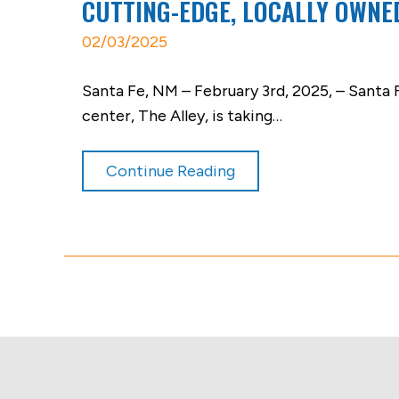
CUTTING-EDGE, LOCALLY OWNE
02/03/2025
Santa Fe, NM – February 3rd, 2025, – Santa
center, The Alley, is taking…
Continue Reading