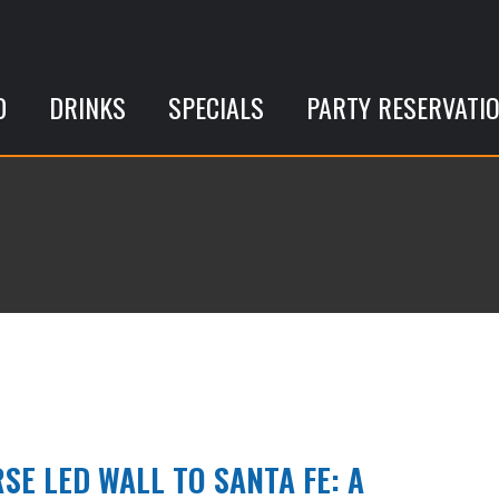
D
DRINKS
SPECIALS
PARTY RESERVATI
SE LED WALL TO SANTA FE: A