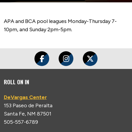
APA and BCA pool leagues Monday-Thursday 7-
10pm, and Sunday 2pm-5pm.
ROLL ON IN
DeVargas Center
153 Paseo de Peralta
Santa Fe, NM 87501
505-557-6789