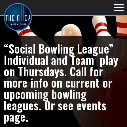
“Social Bowling League”
Individual and Team play
on Thursdays. Call for
more info on current or
upcoming bowling
leagues. Or see events
page.